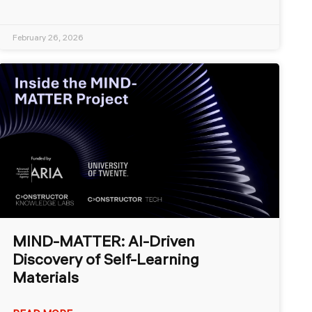
February 26, 2026
MIND-MATTER: AI-Driven
Discovery of Self-Learning
Materials