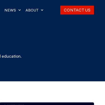
CONTACT US
NEWS
ABOUT
d education.