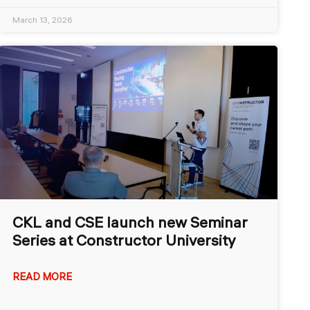
March 13, 2026
CKL and CSE launch new Seminar
Series at Constructor University
READ MORE