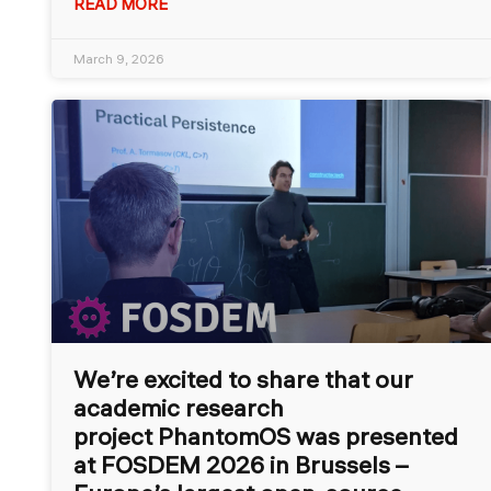
READ MORE
March 9, 2026
We’re excited to share that our
academic research
project PhantomOS was presented
at FOSDEM 2026 in Brussels –