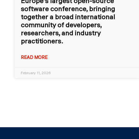
Europe’s largest open-source
software conference, bringing
together a broad international
community of developers,
researchers, and industry
practitioners.
READ MORE
February 11, 2026