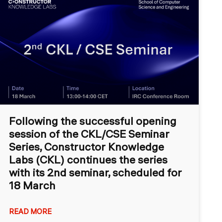
Following the successful opening
session of the CKL/CSE Seminar
Series, Constructor Knowledge
Labs (CKL) continues the series
with its 2nd seminar, scheduled for
18 March
READ MORE