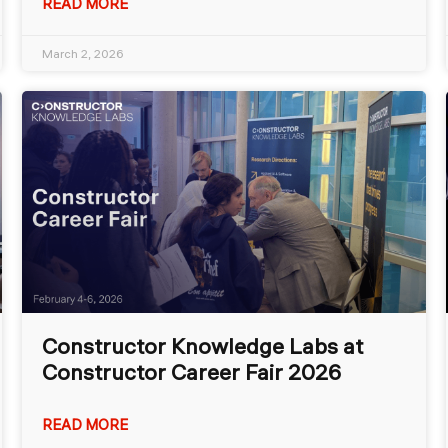
READ MORE
March 2, 2026
Constructor Knowledge Labs at
Constructor Career Fair 2026
READ MORE