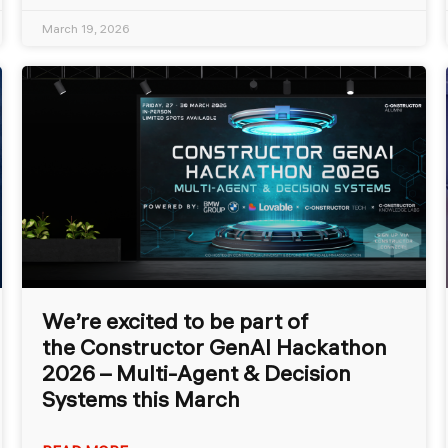
March 19, 2026
We’re excited to be part of
the Constructor GenAI Hackathon
2026 – Multi-Agent & Decision
Systems this March