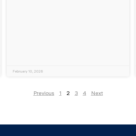
February 10, 2026
Previous
1
2
3
4
Next