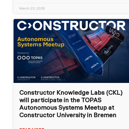
March 23, 2026
Constructor Knowledge Labs (CKL)
will participate in the TOPAS
Autonomous Systems Meetup at
Constructor University in Bremen