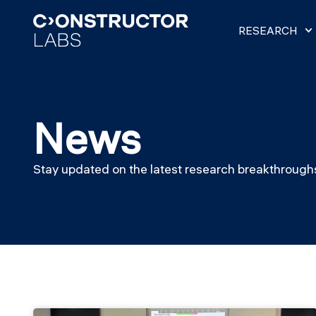
RESEARCH
News
Stay updated on the latest research breakthroughs