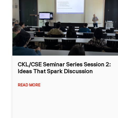
CKL/CSE Seminar Series Session 2:
Ideas That Spark Discussion
READ MORE