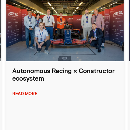
Autonomous Racing × Constructor
ecosystem
READ MORE