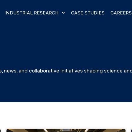
INDUSTRIAL RESEARCH
CASE STUDIES
CAREERS​
, news, and collaborative initiatives shaping science an