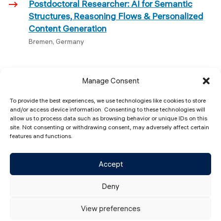
Postdoctoral Researcher: AI for Semantic
Structures, Reasoning Flows & Personalized
Content Generation
Bremen, Germany
Manage Consent
To provide the best experiences, we use technologies like cookies to store
and/or access device information. Consenting to these technologies will
allow us to process data such as browsing behavior or unique IDs on this
Constructor Labs (CL)
site. Not consenting or withdrawing consent, may adversely affect certain
Campus Ring 1 28759 Bremen, Germany​
features and functions.
contact@constructorlabs.org
+49 421 37703361
Accept
Deny
View preferences
© 2026 Constructor Labs