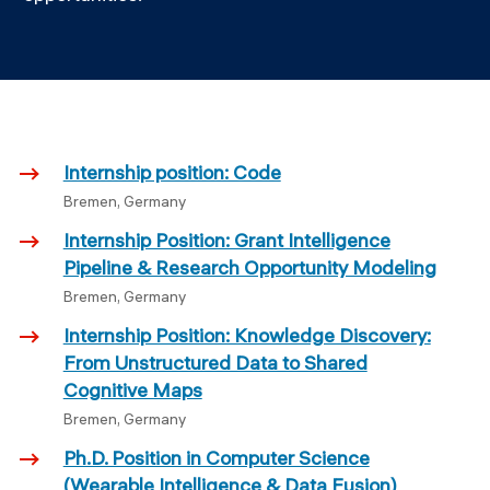
Internship position: Code
Bremen, Germany
Internship Position: Grant Intelligence
Pipeline & Research Opportunity Modeling
Bremen, Germany
Internship Position: Knowledge Discovery:
From Unstructured Data to Shared
Cognitive Maps
Bremen, Germany
Ph.D. Position in Computer Science
(Wearable Intelligence & Data Fusion)