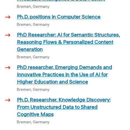
Bremen, Germany
Ph.D. positions in Computer Science
Bremen, Germany
PhD Researcher: AI for Semantic Structures,
Reasoning Flows & Personalized Content
Generation
Bremen, Germany
PhD researcher. Emerging Demands and
Innovative Practices in the Use of AI for
Higher Education and Science
Bremen, Germany
Ph.D. Researcher. Knowledge Discovery:
From Unstructured Data to Shared
Cognitive Maps
Bremen, Germany