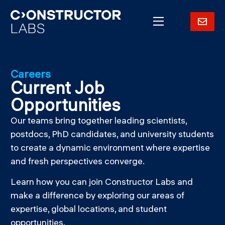
Careers
Current Job
Opportunities
Our teams bring together leading scientists,
postdocs, PhD candidates, and university students
to create a dynamic environment where expertise
and fresh perspectives converge.
Learn how you can join Constructor Labs and
make a difference by exploring our areas of
expertise, global locations, and student
opportunities.